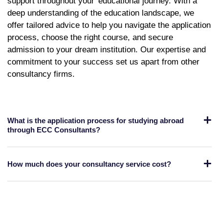
support throughout your
educational journey. With a
deep understanding of the education landscape, we
offer tailored advice to help you navigate the application
process, choose the right course, and secure
admission to your dream institution. Our expertise and
commitment to your success set us apart from other
consultancy firms.
What is the application process for studying abroad
through ECC Consultants?
How much does your consultancy service cost?