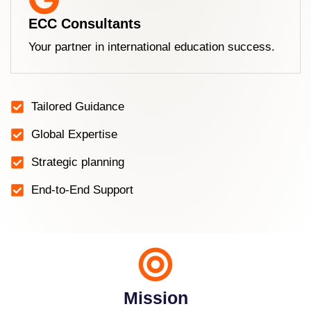
ECC Consultants
Your partner in international education success.
Tailored Guidance
Global Expertise
Strategic planning
End-to-End Support
Mission