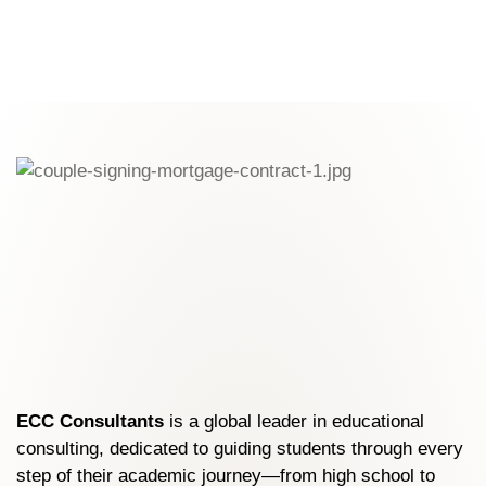
partnerships with top global institutions.
ECC Consultants
is a global leader in educational
consulting, dedicated to guiding students through every
step of their academic journey—from high school to