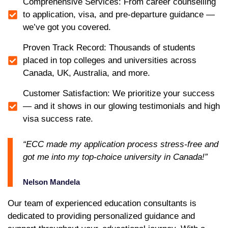
Comprehensive Services: From career counselling
to application, visa, and pre-departure guidance —
we’ve got you covered.
Proven Track Record: Thousands of students
placed in top colleges and universities across
Canada, UK, Australia, and more.
Customer Satisfaction: We prioritize your success
— and it shows in our glowing testimonials and high
visa success rate.
“ECC made my application process stress-free and
got me into my top-choice university in Canada!”
Nelson Mandela
Our team of experienced education consultants is
dedicated to providing personalized guidance and