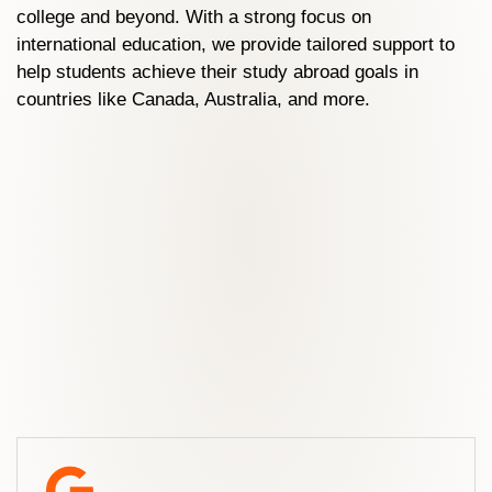
college and beyond. With a strong focus on
international education, we provide tailored support to
help students achieve their study abroad goals in
countries like Canada, Australia, and more.