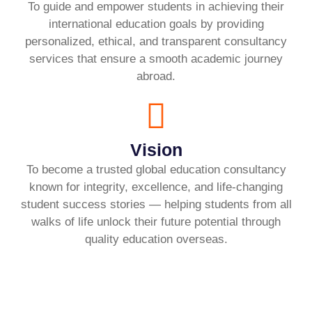
To guide and empower students in achieving their
international education goals by providing
personalized, ethical, and transparent consultancy
services that ensure a smooth academic journey
abroad.
Vision
To become a trusted global education consultancy
known for integrity, excellence, and life-changing
student success stories — helping students from all
walks of life unlock their future potential through
quality education overseas.