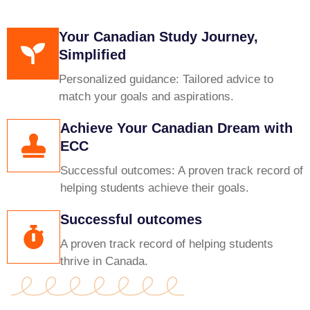
Your Canadian Study Journey,
Simplified
Personalized guidance: Tailored advice to
match your goals and aspirations.
Achieve Your Canadian Dream with
ECC
Successful outcomes: A proven track record of
helping students achieve their goals.
Successful outcomes
A proven track record of helping students
thrive in Canada.