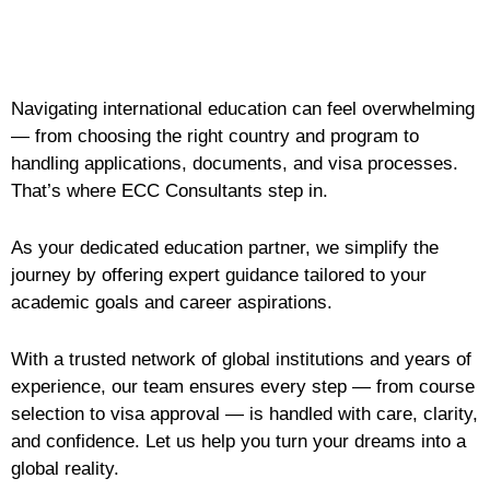
Navigating international education can feel overwhelming
— from choosing the right country and program to
handling applications, documents, and visa processes.
That’s where ECC Consultants step in.
As your dedicated education partner, we simplify the
journey by offering expert guidance tailored to your
academic goals and career aspirations.
With a trusted network of global institutions and years of
experience, our team ensures every step — from course
selection to visa approval — is handled with care, clarity,
and confidence. Let us help you turn your dreams into a
global reality.