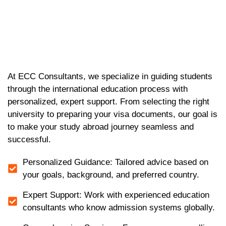
At ECC Consultants, we specialize in guiding students
through the international education process with
personalized, expert support. From selecting the right
university to preparing your visa documents, our goal is
to make your study abroad journey seamless and
successful.
Personalized Guidance: Tailored advice based on
your goals, background, and preferred country.
Expert Support: Work with experienced education
consultants who know admission systems globally.