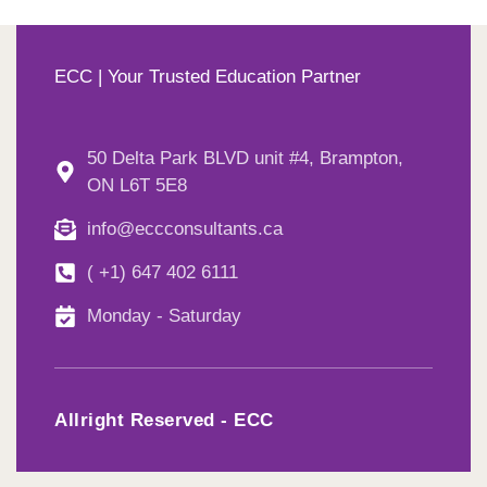
ECC | Your Trusted Education Partner
50 Delta Park BLVD unit #4, Brampton,
ON L6T 5E8
info@eccconsultants.ca
( +1) 647 402 6111
Monday - Saturday
Allright Reserved - ECC