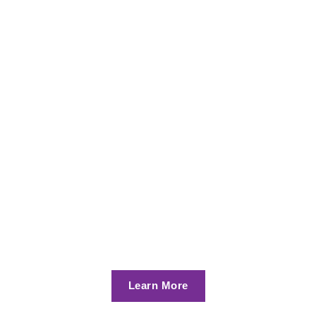
Learn More