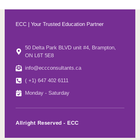
ECC | Your Trusted Education Partner
50 Delta Park BLVD unit #4, Brampton,
ON L6T 5E8
info@eccconsultants.ca
( +1) 647 402 6111
Monday - Saturday
Allright Reserved - ECC