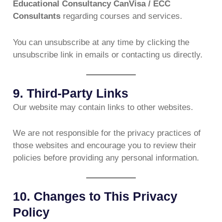
Educational Consultancy CanVisa / ECC
Consultants
regarding courses and services.
You can unsubscribe at any time by clicking the
unsubscribe link in emails or contacting us directly.
9. Third-Party Links
Our website may contain links to other websites.
We are not responsible for the privacy practices of
those websites and encourage you to review their
policies before providing any personal information.
10. Changes to This Privacy
Policy