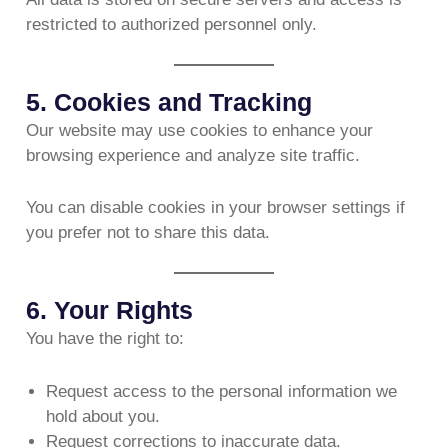
restricted to authorized personnel only.
5. Cookies and Tracking
Our website may use cookies to enhance your
browsing experience and analyze site traffic.
You can disable cookies in your browser settings if
you prefer not to share this data.
6. Your Rights
You have the right to:
Request access to the personal information we
hold about you.
Request corrections to inaccurate data.