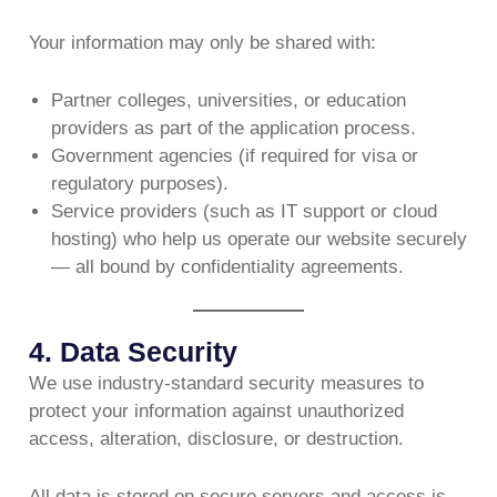
Your information may only be shared with:
Partner colleges, universities, or education
providers as part of the application process.
Government agencies (if required for visa or
regulatory purposes).
Service providers (such as IT support or cloud
hosting) who help us operate our website securely
— all bound by confidentiality agreements.
4. Data Security
We use industry-standard security measures to
protect your information against unauthorized
access, alteration, disclosure, or destruction.
All data is stored on secure servers and access is