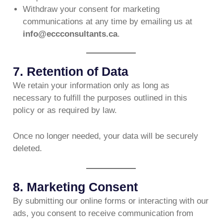
Withdraw your consent for marketing
communications at any time by emailing us at
info@eccconsultants.ca
.
7. Retention of Data
We retain your information only as long as
necessary to fulfill the purposes outlined in this
policy or as required by law.
Once no longer needed, your data will be securely
deleted.
8. Marketing Consent
By submitting our online forms or interacting with our
ads, you consent to receive communication from