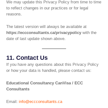
We may update this Privacy Policy from time to time
to reflect changes in our practices or for legal
reasons.
The latest version will always be available at
https://eccconsultants.ca/privacypolicy
with the
date of last update shown above.
11. Contact Us
If you have any questions about this Privacy Policy
or how your data is handled, please contact us:
Educational Consultancy CanVisa / ECC
Consultants
Email:
info@eccconsultants.ca