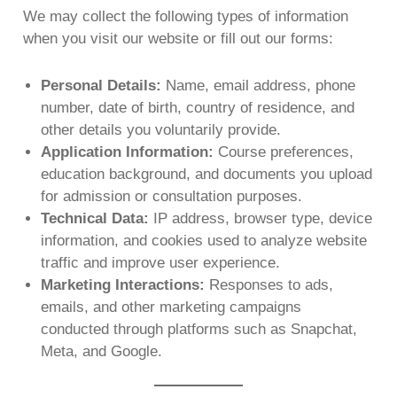
We may collect the following types of information
when you visit our website or fill out our forms:
Personal Details:
Name, email address, phone
number, date of birth, country of residence, and
other details you voluntarily provide.
Application Information:
Course preferences,
education background, and documents you upload
for admission or consultation purposes.
Technical Data:
IP address, browser type, device
information, and cookies used to analyze website
traffic and improve user experience.
Marketing Interactions:
Responses to ads,
emails, and other marketing campaigns
conducted through platforms such as Snapchat,
Meta, and Google.