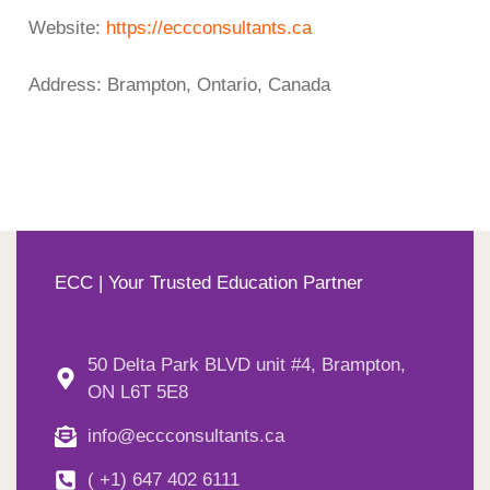
Website:
https://eccconsultants.ca
Address: Brampton, Ontario, Canada
ECC | Your Trusted Education Partner
50 Delta Park BLVD unit #4, Brampton,
ON L6T 5E8
info@eccconsultants.ca
( +1) 647 402 6111