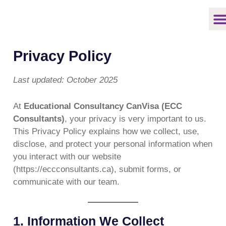
Skip
to
content
Privacy Policy
Last updated: October 2025
At
Educational Consultancy CanVisa (ECC
Consultants)
, your privacy is very important to us.
This Privacy Policy explains how we collect, use,
disclose, and protect your personal information when
you interact with our website
(https://eccconsultants.ca), submit forms, or
communicate with our team.
1. Information We Collect