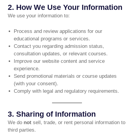
2. How We Use Your Information
We use your information to:
Process and review applications for our
educational programs or services.
Contact you regarding admission status,
consultation updates, or relevant courses.
Improve our website content and service
experience.
Send promotional materials or course updates
(with your consent).
Comply with legal and regulatory requirements.
3. Sharing of Information
We do
not
sell, trade, or rent personal information to
third parties.