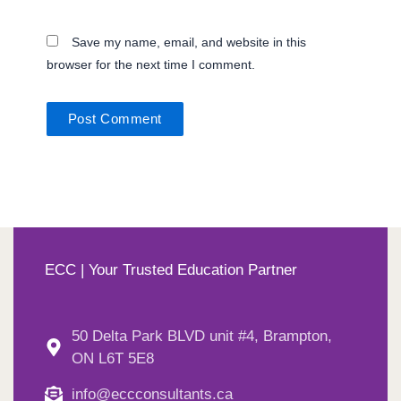
Save my name, email, and website in this
browser for the next time I comment.
ECC | Your Trusted Education Partner
50 Delta Park BLVD unit #4, Brampton,
ON L6T 5E8
info@eccconsultants.ca