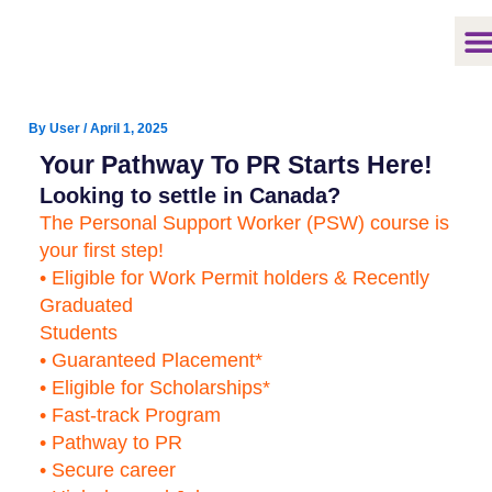
Skip
to
content
By
User
/
April 1, 2025
Your Pathway To PR Starts Here!
Looking to settle in Canada?
The Personal Support Worker (PSW) course is
your first step!
• Eligible for Work Permit holders & Recently
Graduated
Students
• Guaranteed Placement*
• Eligible for Scholarships*
• Fast-track Program
• Pathway to PR
• Secure career