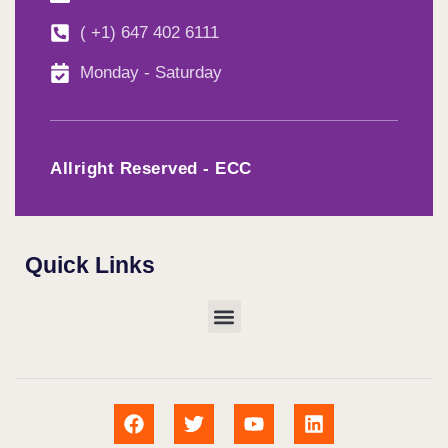
( +1) 647 402 6111
Monday - Saturday
Allright Reserved - ECC
Quick Links
Menu
F
T
Y
L
a
w
o
i