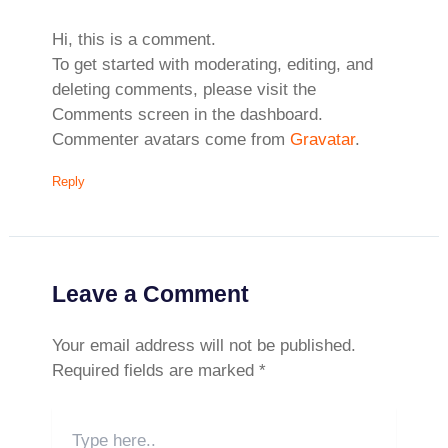
Hi, this is a comment.
To get started with moderating, editing, and
deleting comments, please visit the
Comments screen in the dashboard.
Commenter avatars come from
Gravatar
.
Reply
Leave a Comment
Your email address will not be published.
Required fields are marked
*
Type
here..