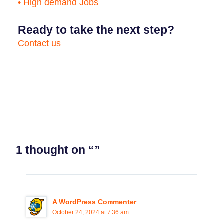
• High demand Jobs
Ready to take the next step?
Contact us
1 thought on “”
A WordPress Commenter
October 24, 2024 at 7:36 am