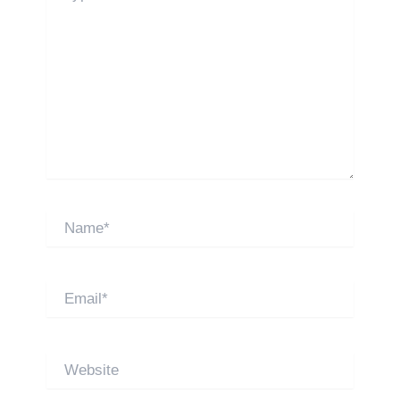
Name*
Email*
Website